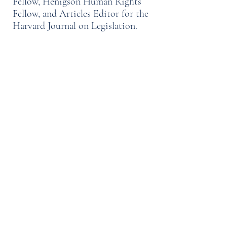
Fellow, Henigson Human Rights
Fellow, and Articles Editor for the
Harvard Journal on Legislation.
At the request of the Chief Justice
of the High Court of the Marshall
Islands, Mr. Francois Watkins co-
authored an extensive re-drafting of
the Marshall Islands Rules of
Criminal Procedure, which was
subsequently adopted by that
nation's Parliament.
Mr. Francois Watkins received his
bachelor’s degree from Brown
University in 2000, with a double-
concentration in economics and
public policy. He has worked as a
management consultant, co-