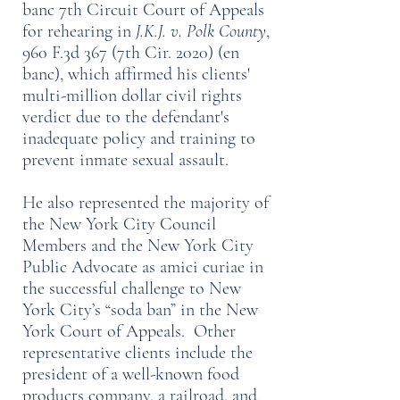
banc 7th Circuit Court of Appeals
for rehearing in
J.K.J. v. Polk County
,
960 F.3d 367 (7th Cir. 2020) (en
banc), which affirmed his clients'
multi-million dollar civil rights
verdict due to the defendant's
inadequate policy and training to
prevent inmate sexual assault.
He also represented the majority of
the New York City Council
Members and the New York City
Public Advocate as amici curiae in
the successful challenge to New
York City’s “soda ban” in the New
York Court of Appeals. Other
representative clients include the
president of a well-known food
products company, a railroad, and