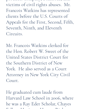
victims of civil rights abuses. Mr.
Francois Watkins has represented
clients before the U.S. Courts of
Appeals for the First, Second, Fifth,
Seventh, Ninth, and Eleventh
Circuits.
Mr. Francois Watkins clerked for
the Hon. Robert W. Sweet of the
United States District Court for
the Southern District of New
York. He also served as a Court
Attorney in New York City Civil
Court.
He graduated cum laude from
Harvard Law School in 2006, where
he was a Ray Eder Scholar, Chayes