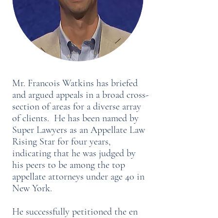
Mr. Francois Watkins has briefed
and argued appeals in a broad cross-
section of areas for a diverse array
of clients. He has been named by
Super Lawyers as an Appellate Law
Rising Star for four years,
indicating that he was judged by
his peers to be among the top
appellate attorneys under age 40 in
New York.
He successfully petitioned the en