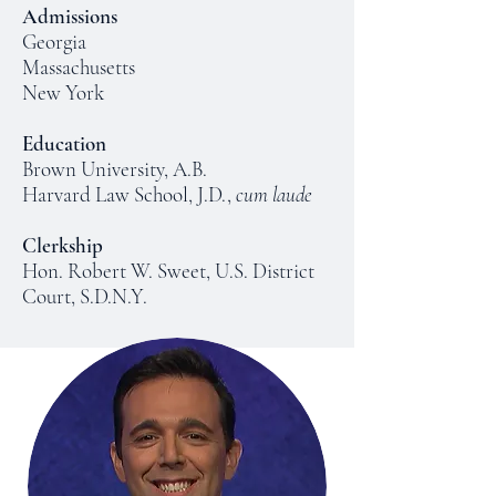
Admissions
Georgia
Massachusetts
New York
Education
Brown University, A.B.
Harvard Law School, J.D.,
cum laude
Clerkship
Hon. Robert W. Sweet, U.S. District
Court, S.D.N.Y.