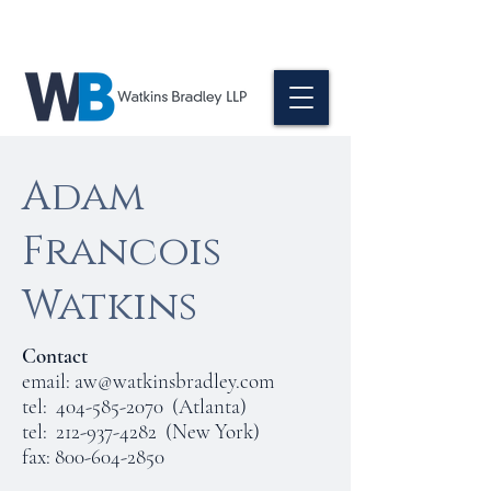
Adam
Francois
Watkins
Contact
email:
aw@watkinsbradley.com
tel:
404-585-2070
(Atlanta)
tel:
212-937-4282
(New York)
fax:
800-604-2850